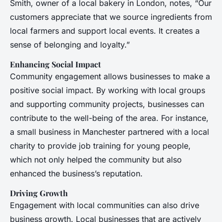
Smith, owner of a local bakery in London, notes, “Our
customers appreciate that we source ingredients from
local farmers and support local events. It creates a
sense of belonging and loyalty.”
Enhancing Social Impact
Community engagement allows businesses to make a
positive social impact. By working with local groups
and supporting community projects, businesses can
contribute to the well-being of the area. For instance,
a small business in Manchester partnered with a local
charity to provide job training for young people,
which not only helped the community but also
enhanced the business’s reputation.
Driving Growth
Engagement with local communities can also drive
business growth. Local businesses that are actively