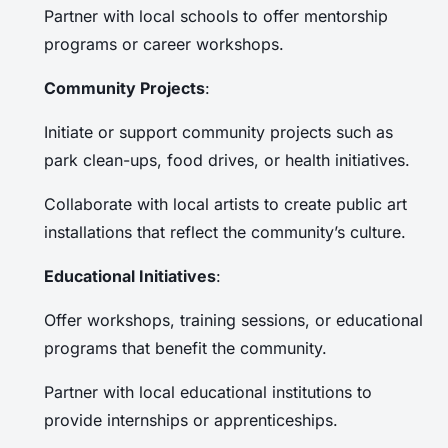
Partner with local schools to offer mentorship
programs or career workshops.
Community Projects
:
Initiate or support community projects such as
park clean-ups, food drives, or health initiatives.
Collaborate with local artists to create public art
installations that reflect the community’s culture.
Educational Initiatives
:
Offer workshops, training sessions, or educational
programs that benefit the community.
Partner with local educational institutions to
provide internships or apprenticeships.