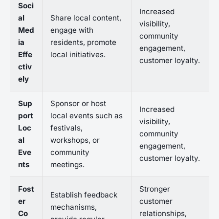
Soci
Increased
al
Share local content,
visibility,
Med
engage with
community
ia
residents, promote
engagement,
Effe
local initiatives.
customer loyalty.
ctiv
ely
Sup
Sponsor or host
Increased
port
local events such as
visibility,
Loc
festivals,
community
al
workshops, or
engagement,
Eve
community
customer loyalty.
nts
meetings.
Fost
Stronger
Establish feedback
er
customer
mechanisms,
Co
relationships,