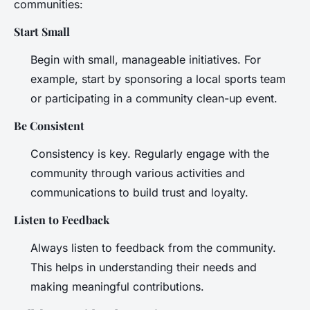
communities:
Start Small
Begin with small, manageable initiatives. For
example, start by sponsoring a local sports team
or participating in a community clean-up event.
Be Consistent
Consistency is key. Regularly engage with the
community through various activities and
communications to build trust and loyalty.
Listen to Feedback
Always listen to feedback from the community.
This helps in understanding their needs and
making meaningful contributions.