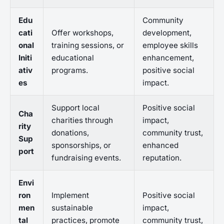
Edu
Community
cati
Offer workshops,
development,
onal
training sessions, or
employee skills
Initi
educational
enhancement,
ativ
programs.
positive social
es
impact.
Support local
Positive social
Cha
charities through
impact,
rity
donations,
community trust,
Sup
sponsorships, or
enhanced
port
fundraising events.
reputation.
Envi
ron
Implement
Positive social
men
sustainable
impact,
tal
practices, promote
community trust,