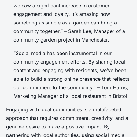
we saw a significant increase in customer
engagement and loyalty. It’s amazing how
something as simple as a garden can bring a
community together.” – Sarah Lee, Manager of a
community garden project in Manchester.
“Social media has been instrumental in our
community engagement efforts. By sharing local
content and engaging with residents, we’ve been
able to build a strong online presence that reflects
our commitment to the community.” – Tom Harris,
Marketing Manager of a local restaurant in Bristol.
Engaging with local communities is a multifaceted
approach that requires commitment, creativity, and a
genuine desire to make a positive impact. By
partnering with local authorities, using social media