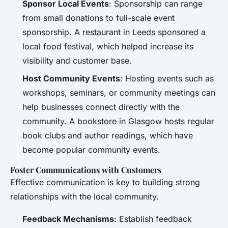
Sponsor Local Events
: Sponsorship can range
from small donations to full-scale event
sponsorship. A restaurant in Leeds sponsored a
local food festival, which helped increase its
visibility and customer base.
Host Community Events
: Hosting events such as
workshops, seminars, or community meetings can
help businesses connect directly with the
community. A bookstore in Glasgow hosts regular
book clubs and author readings, which have
become popular community events.
Foster Communications with Customers
Effective communication is key to building strong
relationships with the local community.
Feedback Mechanisms
: Establish feedback