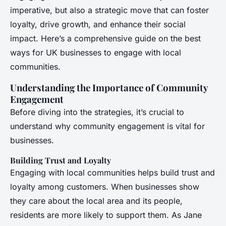
imperative, but also a strategic move that can foster
loyalty, drive growth, and enhance their social
impact. Here’s a comprehensive guide on the best
ways for UK businesses to engage with local
communities.
Understanding the Importance of Community
Engagement
Before diving into the strategies, it’s crucial to
understand why community engagement is vital for
businesses.
Building Trust and Loyalty
Engaging with local communities helps build trust and
loyalty among customers. When businesses show
they care about the local area and its people,
residents are more likely to support them. As Jane