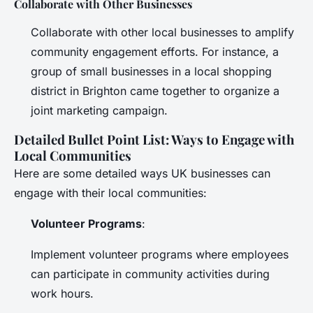
Collaborate with Other Businesses
Collaborate with other local businesses to amplify
community engagement efforts. For instance, a
group of small businesses in a local shopping
district in Brighton came together to organize a
joint marketing campaign.
Detailed Bullet Point List: Ways to Engage with
Local Communities
Here are some detailed ways UK businesses can
engage with their local communities:
Volunteer Programs
:
Implement volunteer programs where employees
can participate in community activities during
work hours.