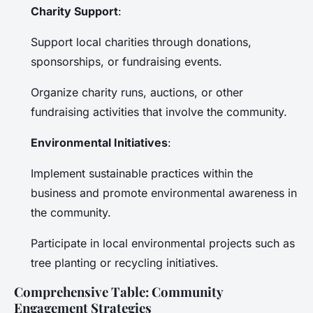
Charity Support
:
Support local charities through donations,
sponsorships, or fundraising events.
Organize charity runs, auctions, or other
fundraising activities that involve the community.
Environmental Initiatives
:
Implement sustainable practices within the
business and promote environmental awareness in
the community.
Participate in local environmental projects such as
tree planting or recycling initiatives.
Comprehensive Table: Community
Engagement Strategies