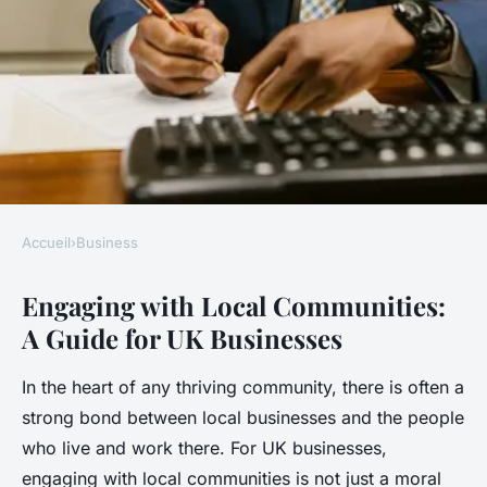
Accueil
›
Business
BUSINESS
Engaging with Local Communities:
What are the best ways for UK
A Guide for UK Businesses
businesses to engage with
local communities?
In the heart of any thriving community, there is often a
strong bond between local businesses and the people
Léonie
•
17 avril 2025
•
7 min de lecture
who live and work there. For UK businesses,
engaging with local communities is not just a moral