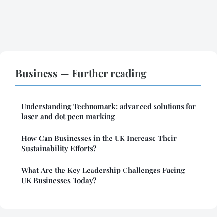
Business — Further reading
Understanding Technomark: advanced solutions for
laser and dot peen marking
How Can Businesses in the UK Increase Their
Sustainability Efforts?
What Are the Key Leadership Challenges Facing
UK Businesses Today?