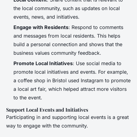
the local community, such as updates on local
events, news, and initiatives.
Engage with Residents
: Respond to comments
and messages from local residents. This helps
build a personal connection and shows that the
business values community feedback.
Promote Local Initiatives
: Use social media to
promote local initiatives and events. For example,
a coffee shop in Bristol used Instagram to promote
a local art fair, which helped attract more visitors
to the event.
Support Local Events and Initiatives
Participating in and supporting local events is a great
way to engage with the community.