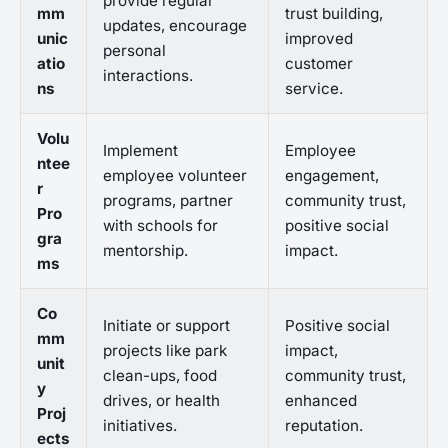
provide regular
mm
trust building,
updates, encourage
unic
improved
personal
atio
customer
interactions.
ns
service.
Volu
Implement
Employee
ntee
employee volunteer
engagement,
r
programs, partner
community trust,
Pro
with schools for
positive social
gra
mentorship.
impact.
ms
Co
Initiate or support
Positive social
mm
projects like park
impact,
unit
clean-ups, food
community trust,
y
drives, or health
enhanced
Proj
initiatives.
reputation.
ects