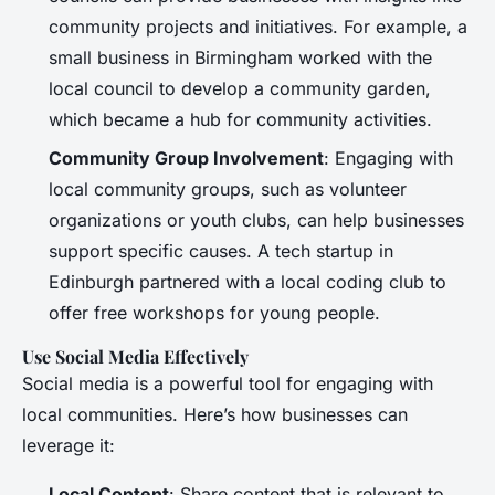
community projects and initiatives. For example, a
small business in Birmingham worked with the
local council to develop a community garden,
which became a hub for community activities.
Community Group Involvement
: Engaging with
local community groups, such as volunteer
organizations or youth clubs, can help businesses
support specific causes. A tech startup in
Edinburgh partnered with a local coding club to
offer free workshops for young people.
Use Social Media Effectively
Social media is a powerful tool for engaging with
local communities. Here’s how businesses can
leverage it:
Local Content
: Share content that is relevant to