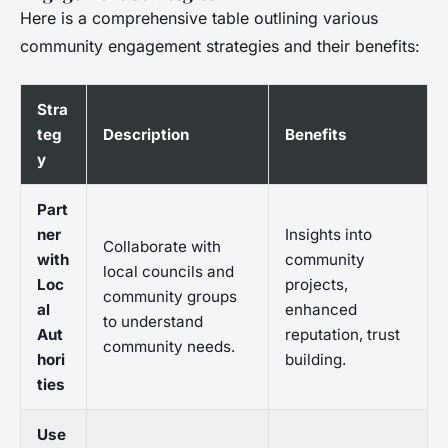
Here is a comprehensive table outlining various
community engagement strategies and their benefits:
Stra
teg
Description
Benefits
y
Part
ner
Insights into
Collaborate with
with
community
local councils and
Loc
projects,
community groups
al
enhanced
to understand
Aut
reputation, trust
community needs.
hori
building.
ties
Use