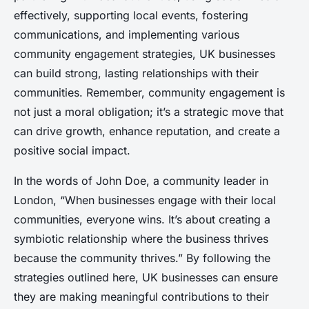
effectively, supporting local events, fostering
communications, and implementing various
community engagement strategies, UK businesses
can build strong, lasting relationships with their
communities. Remember, community engagement is
not just a moral obligation; it’s a strategic move that
can drive growth, enhance reputation, and create a
positive social impact.
In the words of John Doe, a community leader in
London, “When businesses engage with their local
communities, everyone wins. It’s about creating a
symbiotic relationship where the business thrives
because the community thrives.” By following the
strategies outlined here, UK businesses can ensure
they are making meaningful contributions to their