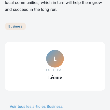
local communities, which in turn will help them grow
and succeed in the long run.
Business
L
ECRIT PAR
Léonie
← Voir tous les articles Business