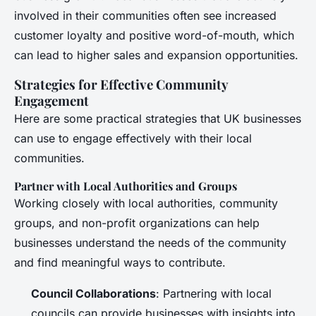
involved in their communities often see increased
customer loyalty and positive word-of-mouth, which
can lead to higher sales and expansion opportunities.
Strategies for Effective Community
Engagement
Here are some practical strategies that UK businesses
can use to engage effectively with their local
communities.
Partner with Local Authorities and Groups
Working closely with local authorities, community
groups, and non-profit organizations can help
businesses understand the needs of the community
and find meaningful ways to contribute.
Council Collaborations
: Partnering with local
councils can provide businesses with insights into