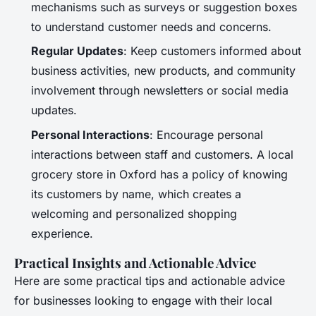
mechanisms such as surveys or suggestion boxes
to understand customer needs and concerns.
Regular Updates
: Keep customers informed about
business activities, new products, and community
involvement through newsletters or social media
updates.
Personal Interactions
: Encourage personal
interactions between staff and customers. A local
grocery store in Oxford has a policy of knowing
its customers by name, which creates a
welcoming and personalized shopping
experience.
Practical Insights and Actionable Advice
Here are some practical tips and actionable advice
for businesses looking to engage with their local