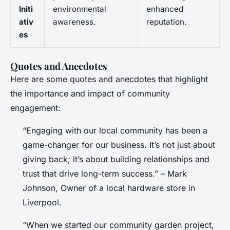
Initi
environmental
enhanced
ativ
awareness.
reputation.
es
Quotes and Anecdotes
Here are some quotes and anecdotes that highlight
the importance and impact of community
engagement:
“Engaging with our local community has been a
game-changer for our business. It’s not just about
giving back; it’s about building relationships and
trust that drive long-term success.” – Mark
Johnson, Owner of a local hardware store in
Liverpool.
“When we started our community garden project,