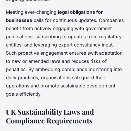
Meeting ever-changing
legal obligations for
businesses
calls for continuous updates. Companies
benefit from actively engaging with government
publications, subscribing to updates from regulatory
entities, and leveraging expert consultancy input.
Such proactive engagement ensures swift adaptation
to new or amended laws and reduces risks of
penalties. By embedding compliance monitoring into
daily practices, organisations safeguard their
operations and promote sustainable development
goals efficiently.
UK Sustainability Laws and
Compliance Requirements