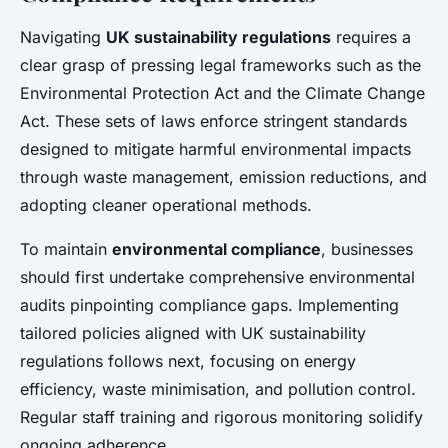
Navigating
UK sustainability regulations
requires a
clear grasp of pressing legal frameworks such as the
Environmental Protection Act and the Climate Change
Act. These sets of laws enforce stringent standards
designed to mitigate harmful environmental impacts
through waste management, emission reductions, and
adopting cleaner operational methods.
To maintain
environmental compliance
, businesses
should first undertake comprehensive environmental
audits pinpointing compliance gaps. Implementing
tailored policies aligned with UK sustainability
regulations follows next, focusing on energy
efficiency, waste minimisation, and pollution control.
Regular staff training and rigorous monitoring solidify
ongoing adherence.