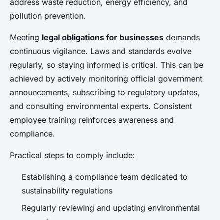
address waste reduction, energy efficiency, and
pollution prevention.
Meeting
legal obligations for businesses
demands
continuous vigilance. Laws and standards evolve
regularly, so staying informed is critical. This can be
achieved by actively monitoring official government
announcements, subscribing to regulatory updates,
and consulting environmental experts. Consistent
employee training reinforces awareness and
compliance.
Practical steps to comply include:
Establishing a compliance team dedicated to
sustainability regulations
Regularly reviewing and updating environmental