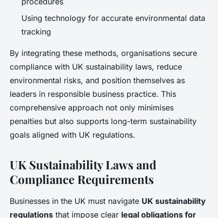
procedures
Using technology for accurate environmental data
tracking
By integrating these methods, organisations secure
compliance with UK sustainability laws, reduce
environmental risks, and position themselves as
leaders in responsible business practice. This
comprehensive approach not only minimises
penalties but also supports long-term sustainability
goals aligned with UK regulations.
UK Sustainability Laws and
Compliance Requirements
Businesses in the UK must navigate
UK sustainability
regulations
that impose clear
legal obligations for