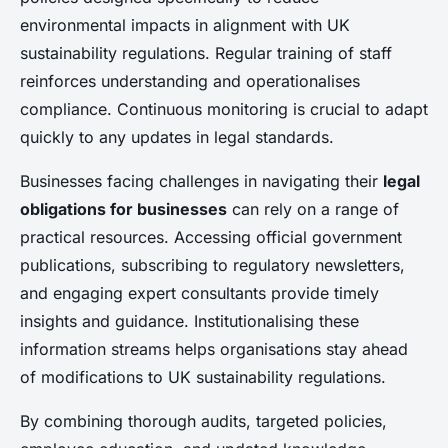
environmental impacts in alignment with UK
sustainability regulations. Regular training of staff
reinforces understanding and operationalises
compliance. Continuous monitoring is crucial to adapt
quickly to any updates in legal standards.
Businesses facing challenges in navigating their
legal
obligations for businesses
can rely on a range of
practical resources. Accessing official government
publications, subscribing to regulatory newsletters,
and engaging expert consultants provide timely
insights and guidance. Institutionalising these
information streams helps organisations stay ahead
of modifications to UK sustainability regulations.
By combining thorough audits, targeted policies,