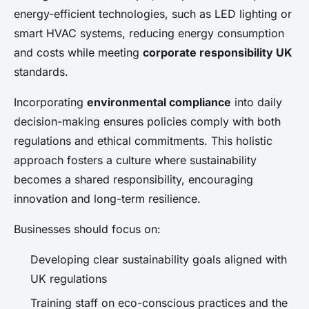
energy-efficient technologies, such as LED lighting or
smart HVAC systems, reducing energy consumption
and costs while meeting
corporate responsibility UK
standards.
Incorporating
environmental compliance
into daily
decision-making ensures policies comply with both
regulations and ethical commitments. This holistic
approach fosters a culture where sustainability
becomes a shared responsibility, encouraging
innovation and long-term resilience.
Businesses should focus on:
Developing clear sustainability goals aligned with
UK regulations
Training staff on eco-conscious practices and the