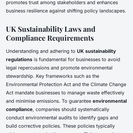
promotes trust among stakeholders and enhances
business resilience against shifting policy landscapes.
UK Sustainability Laws and
Compliance Requirements
Understanding and adhering to
UK sustainability
regulations
is fundamental for businesses to avoid
legal repercussions and promote environmental
stewardship. Key frameworks such as the
Environmental Protection Act and the Climate Change
Act mandate businesses to manage waste effectively
and minimise emissions. To guarantee
environmental
compliance
, companies should systematically
conduct environmental audits to identify gaps and
build corrective policies. These policies typically