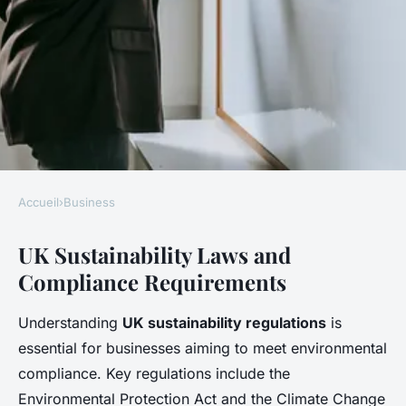
Accueil
›
Business
BUSINESS
UK Sustainability Laws and
How Can Businesses in the UK
Compliance Requirements
Increase Their Sustainability
Efforts?
Understanding
UK sustainability regulations
is
essential for businesses aiming to meet environmental
Léonie
•
27 avril 2025
•
6 min de lecture
compliance. Key regulations include the
Environmental Protection Act and the Climate Change