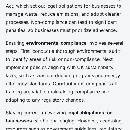
Act, which set out legal obligations for businesses to
manage waste, reduce emissions, and adopt cleaner
processes. Non-compliance can lead to significant
penalties, so businesses must prioritize adherence.
Ensuring
environmental compliance
involves several
steps. First, conduct a thorough environmental audit
to identify areas of risk or non-compliance. Next,
implement policies aligning with UK sustainability
laws, such as waste reduction programs and energy
efficiency standards. Constant monitoring and staff
training are vital to maintaining compliance and
adapting to any regulatory changes.
Staying current on evolving
legal obligations for
businesses
can be challenging. However, accessing
resources such as government guidelines, regulatory