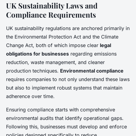
UK Sustainability Laws and
Compliance Requirements
UK sustainability regulations are anchored primarily in
the Environmental Protection Act and the Climate
Change Act, both of which impose clear
legal
obligations for businesses
regarding emissions
reduction, waste management, and cleaner
production techniques.
Environmental compliance
requires companies to not only understand these laws
but also to implement robust systems that maintain
adherence over time.
Ensuring compliance starts with comprehensive
environmental audits that identify operational gaps.
Following this, businesses must develop and enforce
policies designed specifically to reduce