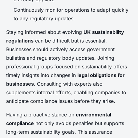
Continuously monitor operations to adapt quickly
to any regulatory updates.
Staying informed about evolving
UK sustainability
regulations
can be difficult but is essential.
Businesses should actively access government
bulletins and regulatory body updates. Joining
professional groups focused on sustainability offers
timely insights into changes in
legal obligations for
businesses
. Consulting with experts also
supplements internal efforts, enabling companies to
anticipate compliance issues before they arise.
Having a proactive stance on
environmental
compliance
not only avoids penalties but supports
long-term sustainability goals. This assurance