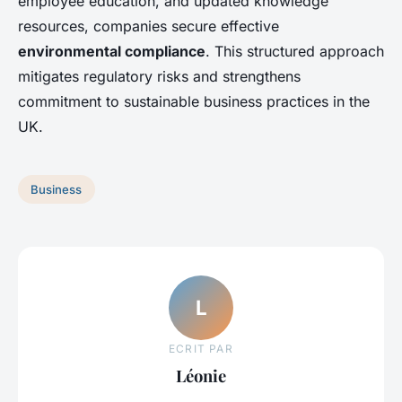
employee education, and updated knowledge
resources, companies secure effective
environmental compliance
. This structured approach
mitigates regulatory risks and strengthens
commitment to sustainable business practices in the
UK.
Business
L
ECRIT PAR
Léonie