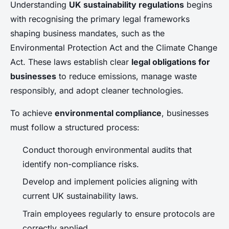
Understanding
UK sustainability regulations
begins
with recognising the primary legal frameworks
shaping business mandates, such as the
Environmental Protection Act and the Climate Change
Act. These laws establish clear
legal obligations for
businesses
to reduce emissions, manage waste
responsibly, and adopt cleaner technologies.
To achieve
environmental compliance
, businesses
must follow a structured process:
Conduct thorough environmental audits that
identify non-compliance risks.
Develop and implement policies aligning with
current UK sustainability laws.
Train employees regularly to ensure protocols are
correctly applied.