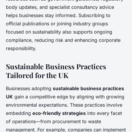
body updates, and specialist consultancy advice
helps businesses stay informed. Subscribing to
official publications or joining industry groups
focused on sustainability also supports ongoing
compliance, reducing risk and enhancing corporate
responsibility.
Sustainable Business Practices
Tailored for the UK
Businesses adopting
sustainable business practices
UK
gain a competitive edge by aligning with growing
environmental expectations. These practices involve
embedding
eco-friendly strategies
into every facet
of operations—from procurement to waste
management. For example, companies can implement