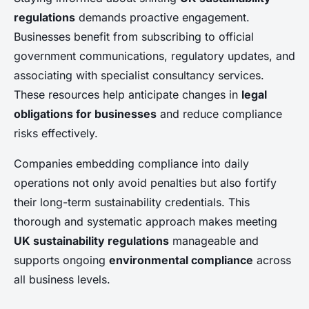
regulations
demands proactive engagement.
Businesses benefit from subscribing to official
government communications, regulatory updates, and
associating with specialist consultancy services.
These resources help anticipate changes in
legal
obligations for businesses
and reduce compliance
risks effectively.
Companies embedding compliance into daily
operations not only avoid penalties but also fortify
their long-term sustainability credentials. This
thorough and systematic approach makes meeting
UK sustainability regulations
manageable and
supports ongoing
environmental compliance
across
all business levels.