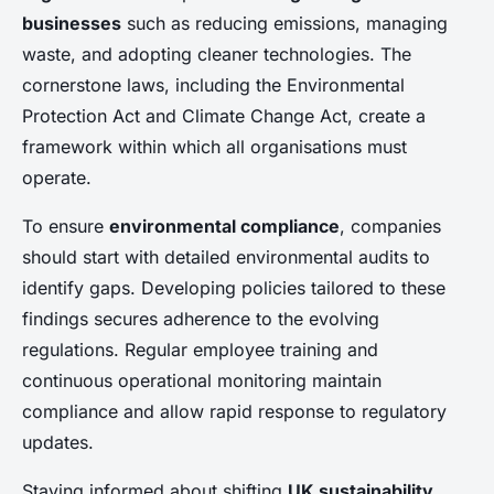
businesses
such as reducing emissions, managing
waste, and adopting cleaner technologies. The
cornerstone laws, including the Environmental
Protection Act and Climate Change Act, create a
framework within which all organisations must
operate.
To ensure
environmental compliance
, companies
should start with detailed environmental audits to
identify gaps. Developing policies tailored to these
findings secures adherence to the evolving
regulations. Regular employee training and
continuous operational monitoring maintain
compliance and allow rapid response to regulatory
updates.
Staying informed about shifting
UK sustainability