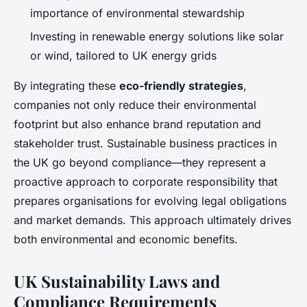
importance of environmental stewardship
Investing in renewable energy solutions like solar
or wind, tailored to UK energy grids
By integrating these
eco-friendly strategies
,
companies not only reduce their environmental
footprint but also enhance brand reputation and
stakeholder trust. Sustainable business practices in
the UK go beyond compliance—they represent a
proactive approach to corporate responsibility that
prepares organisations for evolving legal obligations
and market demands. This approach ultimately drives
both environmental and economic benefits.
UK Sustainability Laws and
Compliance Requirements