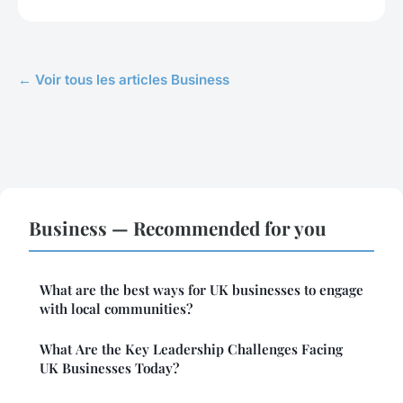
← Voir tous les articles Business
Business — Recommended for you
What are the best ways for UK businesses to engage
with local communities?
What Are the Key Leadership Challenges Facing
UK Businesses Today?